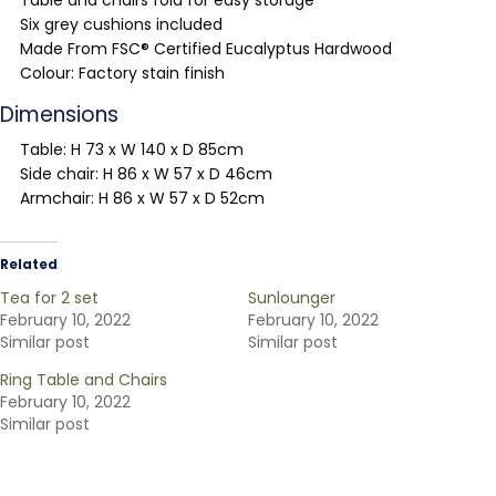
Table and chairs fold for easy storage
Six grey cushions included
Made From FSC® Certified Eucalyptus Hardwood
Colour: Factory stain finish
Dimensions
Table: H 73 x W 140 x D 85cm
Side chair: H 86 x W 57 x D 46cm
Armchair: H 86 x W 57 x D 52cm
Related
Tea for 2 set
Sunlounger
February 10, 2022
February 10, 2022
Similar post
Similar post
Ring Table and Chairs
February 10, 2022
Similar post