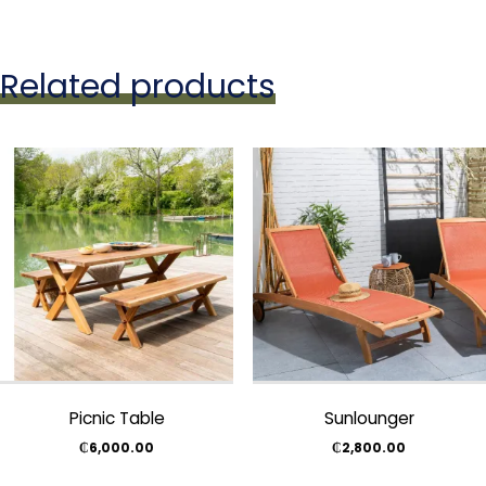
Related products
Picnic Table
Sunlounger
₵
6,000.00
₵
2,800.00