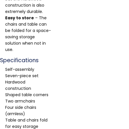
construction is also
extremely durable.
Easy to store
– The
chairs and table can
be folded for a space-
saving storage
solution when not in
use.
Specifications
Self-assembly
Seven-piece set
Hardwood
construction
Shaped table corners
Two armchairs
Four side chairs
(armless)
Table and chairs fold
for easy storage